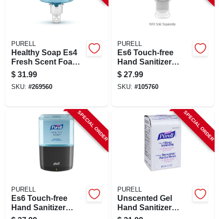
PURELL
PURELL
Healthy Soap Es4
Es6 Touch-free
Fresh Scent Foam
Hand Sanitizer
Hand Soap Refill
Dispenser, White,
$
31.99
$
27.99
1200 Ml
For 1200 Ml Refills
SKU:
#
269560
SKU:
#
105760
SPECIAL ORDER
SPECIAL ORDER
PURELL
PURELL
Es6 Touch-free
Unscented Gel
Hand Sanitizer
Hand Sanitizer
Dispenser,
Refill 27 Oz -