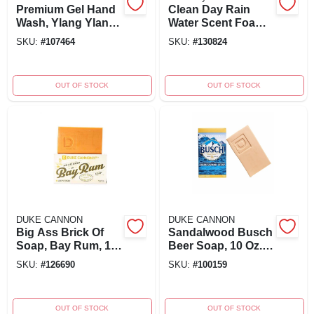
Premium Gel Hand
Clean Day Rain
Wash, Ylang Ylang
Water Scent Foam
& Hyacinth Scent,
Hand Soap
SKU:
#
107464
SKU:
#
130824
12-oz.
Dispenser Refill 2
Oz
OUT OF STOCK
OUT OF STOCK
DUKE CANNON
DUKE CANNON
Big Ass Brick Of
Sandalwood Busch
Soap, Bay Rum, 10
Beer Soap, 10 Oz.
Oz. Bar
Bar
SKU:
#
126690
SKU:
#
100159
OUT OF STOCK
OUT OF STOCK