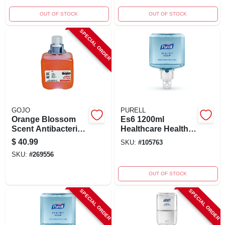
OUT OF STOCK
OUT OF STOCK
SPECIAL ORDER
GOJO
PURELL
Orange Blossom
Es6 1200ml
Scent Antibacterial
Healthcare Healthy
Foam Hand Soap
Soap Gentle & Free
$
40.99
SKU:
#
105763
Dispenser Refill 42
Foam Refill
SKU:
#
269556
Oz
OUT OF STOCK
SPECIAL ORDER
SPECIAL ORDER