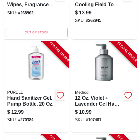
Wipes, Fragrance
Cooling Field Towel
Free, 80-ct.
Wipes, 15-pk.
$
13.99
SKU:
#
268962
SKU:
#
262945
OUT OF STOCK
SPECIAL ORDER
SPECIAL ORDER
PURELL
Method
Hand Sanitizer Gel,
12 Oz. Violet +
Pump Bottle, 20 Oz.
Lavender Gel Hand
Wash -
$
12.99
$
10.99
Biodegradable &
SKU:
#
270384
SKU:
#
107461
Cruelty-free