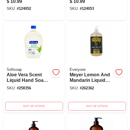
$
10.99
$
10.99
Eco-friendly
Refill - Eco-friendly
SKU:
#
124052
SKU:
#
124053
Formula
Softsoap
Everyone
Aloe Vera Scent
Meyer Lemon And
Liquid Hand Soap
Mandarin Liquid
Refill 50 Ounces -
Hand Soap, 12.75
SKU:
#
258356
SKU:
#
262362
Moisturizing
Oz - Ewg Verified
Formula
OUT OF STOCK
OUT OF STOCK