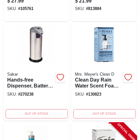
$
27.99
$
21.99
Graphite, 1200 Ml
Antibacterial &
SKU:
#
105761
SKU:
#
813884
Capacity
Moisturizing
Sakar
Mrs. Meyer's Clean D
Hands-free
Clean Day Rain
Dispenser, Battery
Water Scent Foam
Operated, Holds 6.5
Hand Wash Starter
SKU:
#
270238
SKU:
#
130823
Oz. Soap Or
Kit - 3 Pack
Sanitizer
OUT OF STOCK
OUT OF STOCK
SPECIAL ORDER