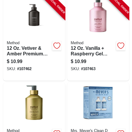
SPECIAL ORDER
SPECIAL ORDER
Method
Method
12 Oz. Vetiver &
12 Oz. Vanilla +
Amber Premium
Raspberry Gel
Gel Hand Wash In
Hand Wash -
$
10.99
$
10.99
Recyclable
Biodegradable &
SKU:
#
107462
SKU:
#
107463
Aluminum Bottle
Cruelty-free
Method
Mrs. Meyer's Clean D