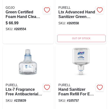
GOJO
PURELL
Green Certified
Ltx Advanced Hand
Foam Hand Cleaner
Sanitizer Green
Refill, 2000 Ml For
Certified Gel 1200ml
$
66.99
SKU:
#
269558
Fmx-20 Dispenser
Refill For Dispenser
SKU:
#
269554
OUT OF STOCK
PURELL
PURELL
Ltx-7 Fragrance
Hand Sanitizer
Free Antibacterial
Foam Refill For Es4
Foam Hand
Dispensers, 1200
SKU:
#
235839
SKU:
#
105757
Sanitizer Refill 700
Ml
Ml