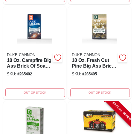
DUKE CANNON
DUKE CANNON
10 Oz. Campfire Big
10 Oz. Fresh Cut
Ass Brick Of Soap -
Pine Big Ass Brick
Hickory Scent
Of Soap - Model
SKU:
#
265402
SKU:
#
265405
03pine1
OUT OF STOCK
OUT OF STOCK
SPECIAL ORDER