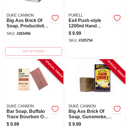
DUKE CANNON
PURELL
Big Ass Brick Of
Es4 Push-style
Soap, Productivity,
1200ml Hand
Cool Mint, 10 Oz.
Sanitizer Dispenser
$
9.99
SKU:
#
265406
- Wall Mount, White
SKU:
#
105754
OUT OF STOCK
SPECIAL ORDER
SPECIAL ORDER
DUKE CANNON
DUKE CANNON
Bar Soap, Buffalo
Big Ass Brick Of
Trace Bourbon Oak
Soap, Gunsmoke,
Barrel Scent, 10 Oz.
10 Oz. Bar
$
9.99
$
9.99