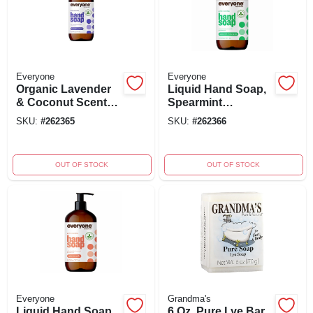
Everyone
Everyone
Organic Lavender
Liquid Hand Soap,
& Coconut Scent
Spearmint
Hand Soap 12.75
Lemongrass, 12.75
SKU:
#
262365
SKU:
#
262366
Oz - Gentle
Oz - Ewg Verified
Cleanser
OUT OF STOCK
OUT OF STOCK
Everyone
Grandma's
Liquid Hand Soap,
6 Oz. Pure Lye Bar