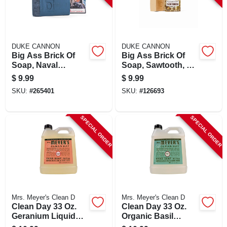
DUKE CANNON
DUKE CANNON
Big Ass Brick Of
Big Ass Brick Of
Soap, Naval
Soap, Sawtooth, 10
Supremacy, Fresh
Oz. Bar
$
9.99
$
9.99
Water, 10 Oz.
SKU:
#
265401
SKU:
#
126693
SPECIAL ORDER
SPECIAL ORDER
Mrs. Meyer's Clean D
Mrs. Meyer's Clean D
Clean Day 33 Oz.
Clean Day 33 Oz.
Geranium Liquid
Organic Basil
Hand Soap Refill -
Liquid Hand Soap