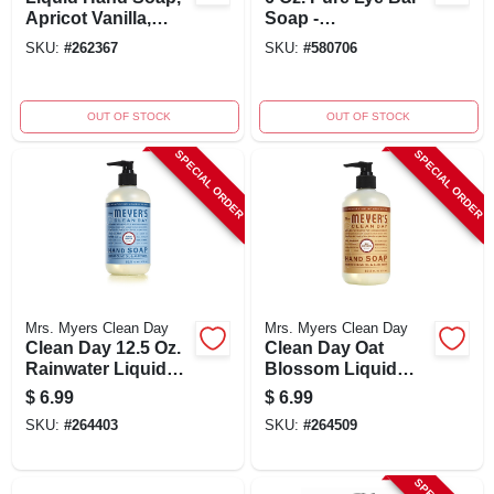
Apricot Vanilla,
Soap -
12.75-oz.
Dermatologist
SKU:
#
262367
SKU:
#
580706
Approved, No
Additives
OUT OF STOCK
OUT OF STOCK
SPECIAL ORDER
SPECIAL ORDER
Mrs. Myers Clean Day
Mrs. Myers Clean Day
Clean Day 12.5 Oz.
Clean Day Oat
Rainwater Liquid
Blossom Liquid
Hand Soap -
Hand Soap 12.5 Oz
$
6.99
$
6.99
Moisturizing
- Moisturizing
SKU:
#
264403
SKU:
#
264509
Formula
Formula