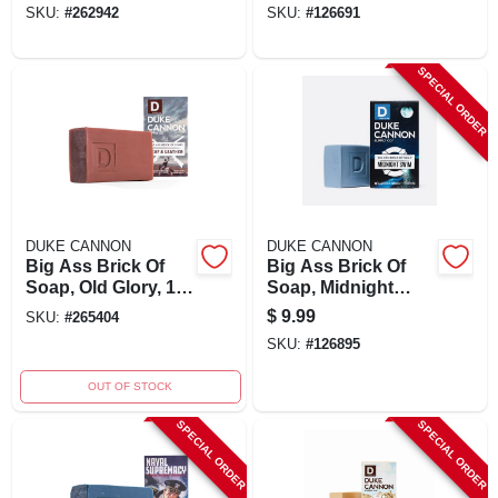
SKU:
#
262942
SKU:
#
126691
SPECIAL ORDER
DUKE CANNON
DUKE CANNON
Big Ass Brick Of
Big Ass Brick Of
Soap, Old Glory, 10
Soap, Midnight
Oz.
Swim, 10 Oz. Bar
$
9.99
SKU:
#
265404
SKU:
#
126895
OUT OF STOCK
SPECIAL ORDER
SPECIAL ORDER