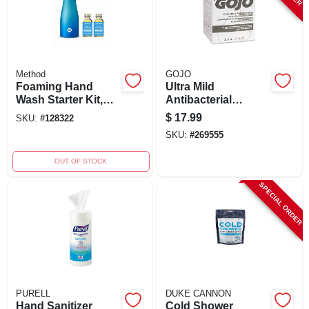
Method
GOJO
Foaming Hand
Ultra Mild
Wash Starter Kit,
Antibacterial
Sea Minerals, 10 Oz.
Antimicrobial
$
17.99
SKU:
#
128322
Bottle & 2 Refills
Lotion Soap Refill
SKU:
#
269555
800 Ml
OUT OF STOCK
SPECIAL ORDER
PURELL
DUKE CANNON
Hand Sanitizer
Cold Shower