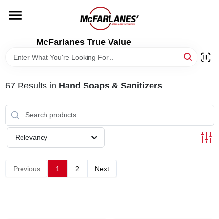
Skip
to
content
HOME
McFarlanes True Value
DEPARTMENTS
67
Results
in
Hand Soaps & Sanitizers
BRANDS
LOCAL AD
Relevancy
STORE INFO
Previous
1
2
Next