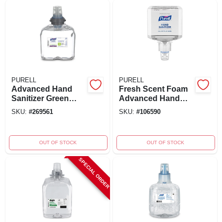
PURELL
PURELL
Advanced Hand
Fresh Scent Foam
Sanitizer Green
Advanced Hand
Certified Foam
Sanitizer Refill 40.5
SKU:
#
269561
SKU:
#
106590
Refill 1200 Ml For
Oz - Model 6453-02
Tfx Dispenser
OUT OF STOCK
OUT OF STOCK
SPECIAL ORDER