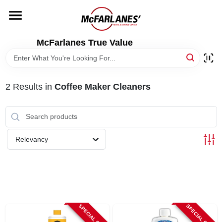
Skip
to
content
HOME
McFarlanes True Value
DEPARTMENTS
2
Results
in
Coffee Maker Cleaners
BRANDS
LOCAL AD
Relevancy
STORE INFO
SPECIAL ORDER
SPECIAL ORDER