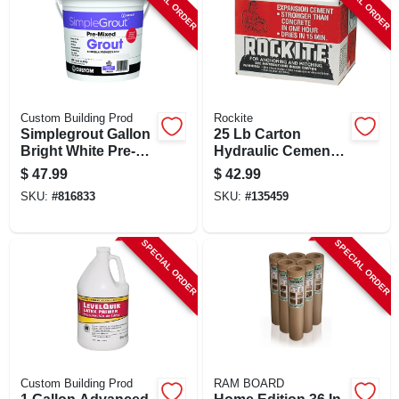
SPECIAL ORDER
SPECIAL ORDER
Custom Building Prod
Rockite
Simplegrout Gallon
25 Lb Carton
Bright White Pre-
Hydraulic Cement
mixed Tile Grout
For Anchoring And
$
47.99
$
42.99
Patching
SKU:
#
816833
SKU:
#
135459
SPECIAL ORDER
SPECIAL ORDER
Custom Building Prod
RAM BOARD