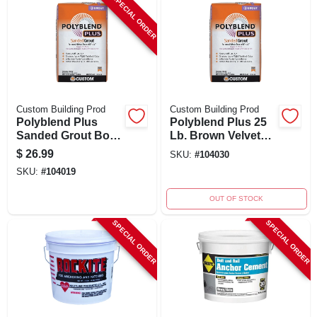
SPECIAL ORDER
Custom Building Prod
Custom Building Prod
Polyblend Plus
Polyblend Plus 25
Sanded Grout Bone
Lb. Brown Velvet
#382 25 Lb -
Sanded Tile Grout
$
26.99
SKU:
#
104030
Durable, Versatile,
SKU:
#
104019
Polymer-modified
OUT OF STOCK
SPECIAL ORDER
SPECIAL ORDER