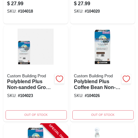
Bone 10 Lb -
sanded Tile Grout
$
27.99
$
27.99
Durable, Non-
SKU:
#
104018
SKU:
#
104020
shrinking, Versatile
Use
Custom Building Prod
Custom Building Prod
Polyblend Plus
Polyblend Plus
Non-sanded Grout,
Coffee Bean Non-
Arctic White, 10 Lb.
sanded Grout 10 Lb
SKU:
#
104023
SKU:
#
104026
- Model Pbpg64610
OUT OF STOCK
OUT OF STOCK
SPECIAL ORDER