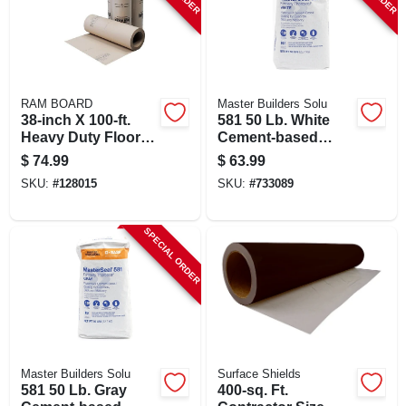
RAM BOARD
Master Builders Solu
38-inch X 100-ft.
581 50 Lb. White
Heavy Duty Floor
Cement-based
Protector Roll -
Waterproof Coating
$
74.99
$
63.99
Ram Board
For Masonry
SKU:
#
128015
SKU:
#
733089
SPECIAL ORDER
Master Builders Solu
Surface Shields
581 50 Lb. Gray
400-sq. Ft.