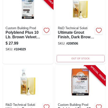
Custom Building Prod
R&D Technical Soluti
Polyblend Plus 10
Ultimate Grout
Lb. Brown Velvet
Finish, Dark Brown,
Non-sanded Tile
8 Ounce Bottle With
$
27.99
SKU:
#
208506
Grout
Applicators And
SKU:
#
104029
Instructions
OUT OF STOCK
SPECIAL ORDER
R&D Technical Soluti
Custom Building Prod