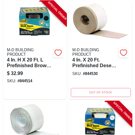
SPECIAL ORDER
M-D BUILDING
M-D BUILDING
PRODUCT
PRODUCT
4 In. H X 20 Ft. L
4 In. X 20 Ft.
Prefinished Brown
Prefinished Desert
Vinyl Wall Base -
Beige Vinyl Wall
$
32.99
SKU:
#
844530
Adhesive Back
Base
SKU:
#
844514
OUT OF STOCK
SPECIAL ORDER