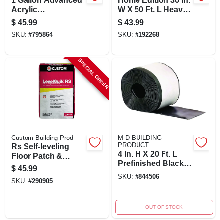
1 Gallon Advanced
Home Edition 36 In.
Acrylic
W X 50 Ft. L Heavy-
Underlayment
duty Temporary
$
45.99
$
43.99
Primer And Sealer
Floor Protection
SKU:
#
795864
SKU:
#
192268
Cp1
SPECIAL ORDER
Custom Building Prod
M-D BUILDING
PRODUCT
Rs Self-leveling
4 In. H X 20 Ft. L
Floor Patch &
Prefinished Black
Leveler, Gray, 50
$
45.99
Vinyl Wall Base
Lbs. For Interior
SKU:
#
844506
SKU:
#
290905
Use
OUT OF STOCK