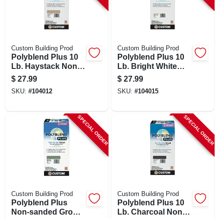
Custom Building Prod
Custom Building Prod
Polyblend Plus 10
Polyblend Plus 10
Lb. Haystack Non-
Lb. Bright White
sanded Tile Grout
Non-sanded Tile
$
27.99
$
27.99
Grout
SKU:
#
104012
SKU:
#
104015
SPECIAL ORDER
SPECIAL ORDER
Custom Building Prod
Custom Building Prod
Polyblend Plus
Polyblend Plus 10
Non-sanded Grout
Lb. Charcoal Non-