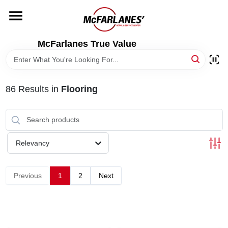
Skip
to
content
HOME
McFarlanes True Value
DEPARTMENTS
86
Results
in
Flooring
BRANDS
LOCAL AD
Relevancy
STORE INFO
Previous
1
2
Next