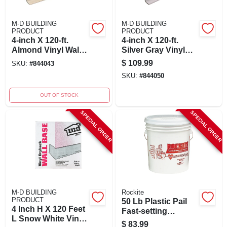
M-D BUILDING
M-D BUILDING
PRODUCT
PRODUCT
4-inch X 120-ft.
4-inch X 120-ft.
Almond Vinyl Wall
Silver Gray Vinyl
Base For Durable
Wall Base - Durable
$
109.99
SKU:
#
844043
Wall Protection
Cove Base For
SKU:
#
844050
Walls
OUT OF STOCK
SPECIAL ORDER
SPECIAL ORDER
M-D BUILDING
Rockite
PRODUCT
50 Lb Plastic Pail
4 Inch H X 120 Feet
Fast-setting
L Snow White Vinyl
Hydraulic Cement
$
83.99