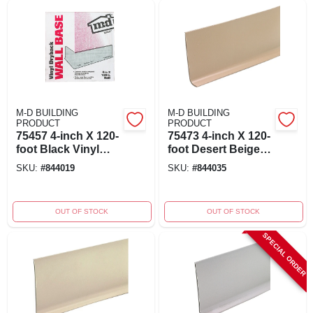
M-D BUILDING
M-D BUILDING
PRODUCT
PRODUCT
75457 4-inch X 120-
75473 4-inch X 120-
foot Black Vinyl
foot Desert Beige
Wall Base For Cove
Vinyl Wall Base
SKU:
#
844019
SKU:
#
844035
Applications
OUT OF STOCK
OUT OF STOCK
SPECIAL ORDER