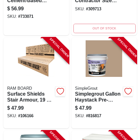
Cement-based
Contractor Size
Waterproof Coating
Carpet Mask - 24" X
$
56.99
SKU:
#
309713
For Concrete And
200' Self-adhering
SKU:
#
733071
Masonry
Protection Film
OUT OF STOCK
SPECIAL ORDER
SPECIAL ORDER
RAM BOARD
SimpleGrout
Surface Shields
Simplegrout Gallon
Stair Armour, 19 X
Haystack Pre-
34 In., 6-pk.
mixed Tile Grout
$
47.99
$
47.99
SKU:
#
106166
SKU:
#
816817