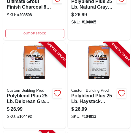
Ultimate Grout
Polyblend Plus 25
Finish Charcoal 8
Lb. Natural Gray
Oz With Applicators
Sanded Tile Grout
$
26.99
SKU:
#
208508
For Tile And
SKU:
#
104005
Grouting
OUT OF STOCK
SPECIAL ORDER
SPECIAL ORDER
Custom Building Prod
Custom Building Prod
Polyblend Plus 25
Polyblend Plus 25
Lb. Delorean Gray
Lb. Haystack
Sanded Tile Grout
Sanded Tile Grout
$
26.99
$
26.99
For Interior/exterior
SKU:
#
104492
SKU:
#
104013
Use