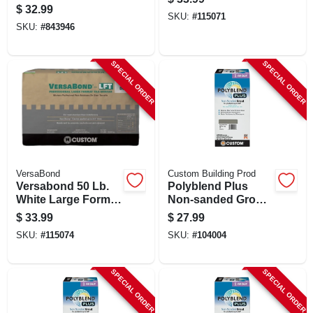
Gray Vinyl Wall
$
32.99
Base - Model 93245
SKU:
#
115071
SKU:
#
843946
SPECIAL ORDER
SPECIAL ORDER
VersaBond
Custom Building Prod
Versabond 50 Lb.
Polyblend Plus
White Large Format
Non-sanded Grout,
Tile Mortar
Natural Gray, 10 Lb.
$
33.99
$
27.99
SKU:
#
115074
SKU:
#
104004
SPECIAL ORDER
SPECIAL ORDER