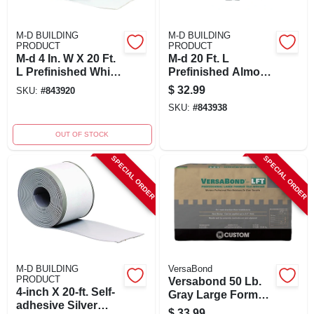
M-D BUILDING
M-D BUILDING
PRODUCT
PRODUCT
M-d 4 In. W X 20 Ft.
M-d 20 Ft. L
L Prefinished White
Prefinished Almond
Vinyl Wall Base -
Vinyl Wall Base -
$
32.99
SKU:
#
843920
Adhesive Back
Self-adhesive Cove
SKU:
#
843938
Moulding
OUT OF STOCK
SPECIAL ORDER
SPECIAL ORDER
M-D BUILDING
VersaBond
PRODUCT
Versabond 50 Lb.
4-inch X 20-ft. Self-
Gray Large Format
adhesive Silver
Tile Mortar
$
33.99