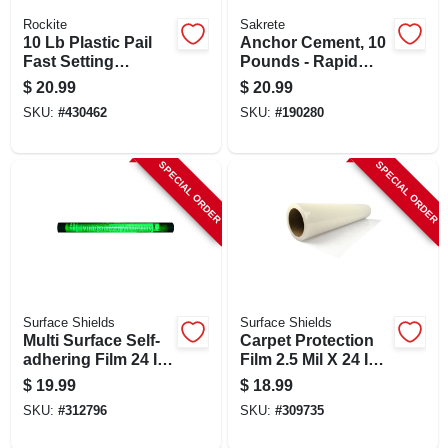
Rockite
Sakrete
10 Lb Plastic Pail
Anchor Cement, 10
Fast Setting
Pounds - Rapid
Hydraulic Cement
Setting For
$
20.99
$
20.99
For Anchoring And
Concrete, Brick &
SKU:
#
430462
SKU:
#
190280
Patching
Stone
SPECIAL ORDER
SPECIAL ORDER
Surface Shields
Surface Shields
Multi Surface Self-
Carpet Protection
adhering Film 24 In.
Film 2.5 Mil X 24 In.
W X 50 Ft. L Green
W X 50 Ft. L Clear
$
19.99
$
18.99
SKU:
#
312796
SKU:
#
309735