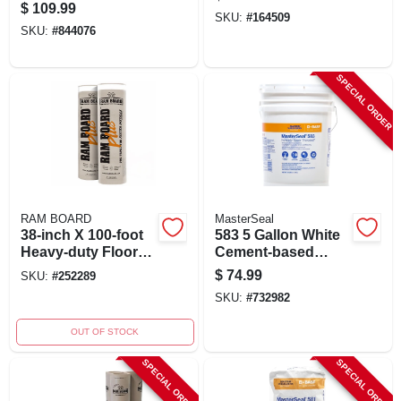
Wall Base
For Anchoring And
$
109.99
SKU:
#
164509
Patching
SKU:
#
844076
SPECIAL ORDER
RAM BOARD
MasterSeal
38-inch X 100-foot
583 5 Gallon White
Heavy-duty Floor
Cement-based
Protector Roll With
Waterproof Coating
$
74.99
SKU:
#
252289
Pre-taped
For Masonry
SKU:
#
732982
Installation
OUT OF STOCK
SPECIAL ORDER
SPECIAL ORDER