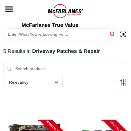
Skip
to
content
HOME
McFarlanes True Value
DEPARTMENTS
5
Results
in
Driveway Patches & Repair
BRANDS
LOCAL AD
Relevancy
STORE INFO
SPECIAL ORDER
SPECIAL ORDER