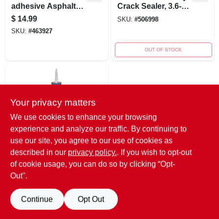
adhesive Asphalt
Crack Sealer, 3.6-
Repair Fabric
quart For Asphalt
$
14.99
SKU:
#
506998
And Concrete
SKU:
#
463927
OUT OF STOCK
Your privacy matters
We use cookies to enhance your browsing
experience and analyze our traffic. By continuing to
use our site, you agree to our use of cookies as
Henry
10.1 Oz.
described in our
privacy policy.
. If you wish to opt-out
Elastomeric
of cookie usage, you can do so by clicking “Opt-
Blacktop Crack
SKU:
#
268528
Out".
Filler For Driveways
And Pavements
Continue
Opt Out
OUT OF STOCK