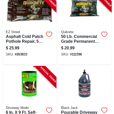
EZ Street
Quikrete
Asphalt Cold Patch
50 Lb. Commercial
Pothole Repair, 50-
Grade Permanent
lbs. - Permanent
Asphalt Repair &
$
25.99
$
20.99
Solution
Patch For Potholes
SKU:
#
263833
SKU:
#
111596
SPECIAL ORDER
Driveway Medic
Black Jack
6 In. X 9 Ft. Self-
Pourable Driveway