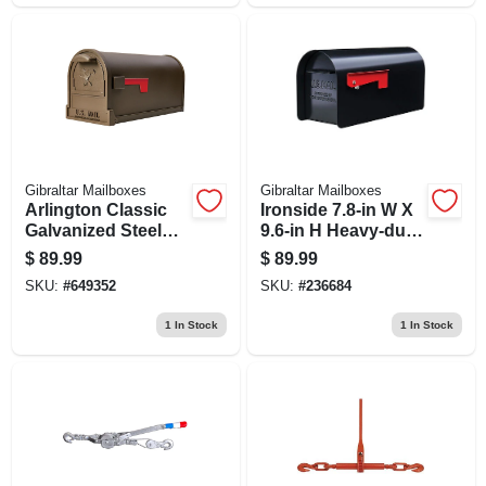
Gibraltar Mailboxes
Gibraltar Mailboxes
Arlington Classic
Ironside 7.8-in W X
Galvanized Steel
9.6-in H Heavy-duty
Post Mount Bronze
Black Post Mount
$
89.99
$
89.99
Mailbox 11" H X
Mailbox
SKU:
#
649352
SKU:
#
236684
9.5" W X 21.5" L
1
In Stock
1
In Stock