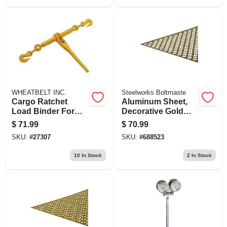
WHEATBELT INC.
Steelworks Boltmaste
Cargo Ratchet
Aluminum Sheet,
Load Binder For
Decorative Gold
3/8" To 1/2" Chain,
Cloverleaf, .020 X
$
71.99
$
70.99
9200 Lb Load Limit
24 X 36 In.
SKU:
#
27307
SKU:
#
688523
10
In Stock
2
In Stock