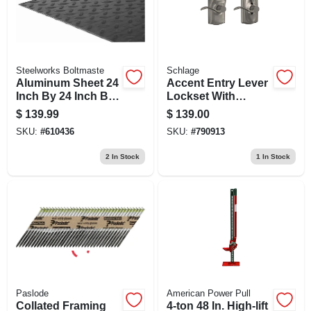
Steelworks Boltmaste
Schlage
Aluminum Sheet 24
Accent Entry Lever
Inch By 24 Inch By
Lockset With
0.100 Inch Thick
Keyless Keypad,
$
139.99
$
139.00
Camelot Trim, Satin
SKU:
#
610436
SKU:
#
790913
Nickel Finish
2
In Stock
1
In Stock
Paslode
American Power Pull
Collated Framing
4-ton 48 In. High-lift