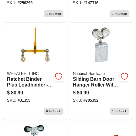
SKU:
#
256299
SKU:
#
147316
Inches
1
In Stock
1
In Stock
WHEATBELT INC.
National Hardware
Ratchet Binder
Sliding Barn Door
Plus Loadbinder -
Hanger Roller With
3/8 Inch To 1/2 Inch
Strap, Fits 1-1/2 To
$
80.99
$
80.99
2 In. Doors, 2-pk.
SKU:
#
31359
SKU:
#
705392
6
In Stock
1
In Stock