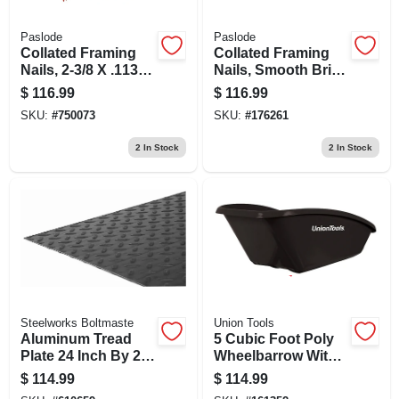
Paslode
Paslode
Collated Framing
Collated Framing
Nails, 2-3/8 X .113
Nails, Smooth Brite
In., 2,000 Ct.
30 Degree, 3 X .131
$
116.99
$
116.99
In., 2,500-ct.
SKU:
#
750073
SKU:
#
176261
2
In Stock
2
In Stock
Steelworks Boltmaste
Union Tools
Aluminum Tread
5 Cubic Foot Poly
Plate 24 Inch By 24
Wheelbarrow With
Inch By 0.100 Inch
Durable Tray And
$
114.99
$
114.99
Thickness
Steel Frame