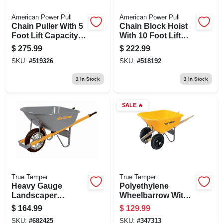
American Power Pull
American Power Pull
Chain Puller With 5
Chain Block Hoist
Foot Lift Capacity, 1
With 10 Foot Lift
And 1/2 Ton Load
Capacity And 1 Ton
$
275.99
$
222.99
Load Limit
SKU:
#
519326
SKU:
#
518192
1
In Stock
1
In Stock
SALE
🔥
True Temper
True Temper
Heavy Gauge
Polyethylene
Landscaper
Wheelbarrow With 8
Wheelbarrow With 6
Cubic Feet
$
164.99
$
129.99
Cubic Feet
Capacity, Durable
SKU:
#
682425
SKU:
#
347313