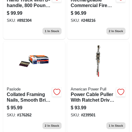
handle, 800 Pound
Commercial Fire
Capacity, Heavy
Extinguisher, Red,
$
99.99
$
96.99
Duty Steel Frame
2a 60-b:c Rating
SKU:
#
892304
SKU:
#
248216
1
In Stock
2
In Stock
Paslode
American Power Pull
Collated Framing
Power Cable Puller
Nails, Smooth Brite
With Ratchet Drive,
30 Degree, 3 X .120
4 Ton Capacity,
$
95.99
$
93.99
In., 2,500-ct.
Heavy Duty
SKU:
#
176262
SKU:
#
239501
2
In Stock
1
In Stock