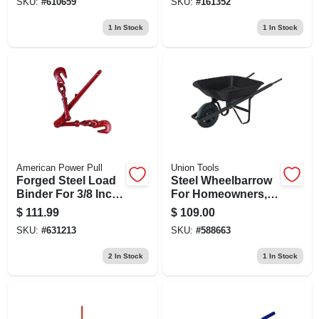
SKU:
#
610659
SKU:
#
161352
1
In Stock
1
In Stock
American Power Pull
Union Tools
Forged Steel Load
Steel Wheelbarrow
Binder For 3/8 Inch
For Homeowners, 4
To 1/2 Inch Chain
Cubic Feet
$
111.99
$
109.00
Capacity, Durable
SKU:
#
631213
SKU:
#
588663
Construction
2
In Stock
1
In Stock