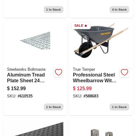
Capacity And
Construction
Durable Steel Tray
1
In Stock
4
In Stock
SALE
🔥
Steelworks Boltmaste
True Temper
Aluminum Tread
Professional Steel
Plate Sheet 24
Wheelbarrow With 6
Inches By 48
Cubic Feet
$
152.99
$
125.99
Inches By 0.063
Capacity
SKU:
#
610535
SKU:
#
588683
Inches Thick
1
In Stock
1
In Stock