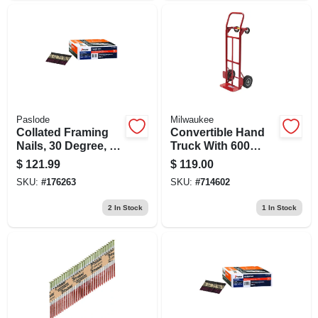
Paslode
Milwaukee
Collated Framing
Convertible Hand
Nails, 30 Degree, 3-
Truck With 600
1/4 X .131 In., 2,500-
Pound Load
$
121.99
$
119.00
ct.
Capacity, Multi-
SKU:
#
176263
SKU:
#
714602
function Design
2
In Stock
1
In Stock