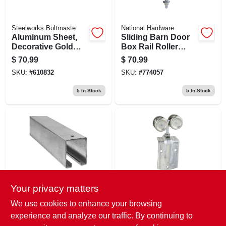
Steelworks Boltmaste
National Hardware
Aluminum Sheet,
Sliding Barn Door
Decorative Gold
Box Rail Roller
Union Jack, .020 X
Hanger, Zinc, 9 In.
$
70.99
$
70.99
24 X 36 In.
Bolt, 2-pk.
SKU:
#
610832
SKU:
#
774057
5
In Stock
5
In Stock
Your privacy matters
National Hardware
National Hardware
Galvanized Steel
Sliding Barn Door
We use cookies to enhance your browsing
Trolley Rail For
Trolley Hanger
experience and analyze our traffic. By continuing to
Sliding Barn Doors,
Roller, Fits 1-1/2 To
$
70.99
$
68.99