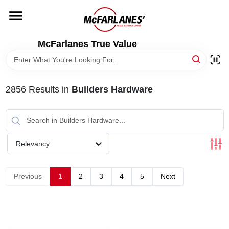
Skip
to
content
HOME
McFarlanes True Value
DEPARTMENTS
2856
Results
in
Builders Hardware
BRANDS
LOCAL AD
Relevancy
STORE INFO
Previous
1
2
3
4
5
Next