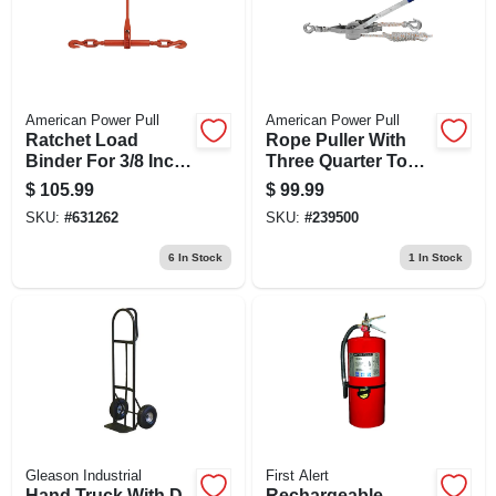
American Power Pull
American Power Pull
Ratchet Load
Rope Puller With
Binder For 3/8 Inch
Three Quarter Ton
To 1/2 Inch Chain,
Capacity For Heavy
$
105.99
$
99.99
Heavy Duty
Duty Lifting And
SKU:
#
631262
SKU:
#
239500
Pulling
6
In Stock
1
In Stock
Gleason Industrial
First Alert
Hand Truck With D-
Rechargeable