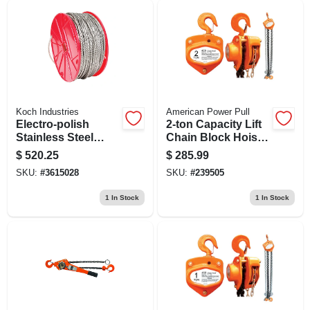
Koch Industries
American Power Pull
Electro-polish
2-ton Capacity Lift
Stainless Steel
Chain Block Hoist
Cable 3/16 In.
With 10 Foot Chain
$
520.25
$
285.99
Diameter X 250 Ft
Length
SKU:
#
3615028
SKU:
#
239505
Length
1
In Stock
1
In Stock