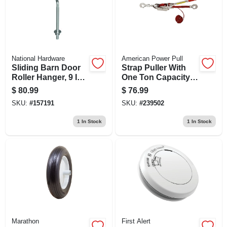
National Hardware
American Power Pull
Sliding Barn Door
Strap Puller With
Roller Hanger, 9 In.
One Ton Capacity
Bolt, Zinc, 2-pk.
For Heavy Duty
$
80.99
$
76.99
Load Securing
SKU:
#
157191
SKU:
#
239502
1
In Stock
1
In Stock
Marathon
First Alert