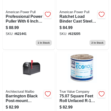
American Power Pull
American Power Pull
Professional Power
Ratchet Load
Puller With 6 Inch
Binder Cast Steel
By 6 Foot Wire
3/8 Inch Capacity
$
88.99
$
84.99
Cable, 2 Ton
SKU:
#
621441
SKU:
#
619205
Capacity
1
In Stock
2
In Stock
Architectural Mailbo
True Value Company
Barrington Black
75.07 Square Feet
Post-mount
Roll Unfaced R-19
Mailbox With Red
Insulation, 23
$
82.99
$
82.99
Flag, 8.5 X 11 X 20.6
Inches Wide