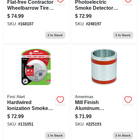
Flat-free Contractor
Photoelectric
Wheelbarrow Tire,
Smoke Detector
15-1/2 In. Diameter
And Carbon
$
74.99
$
72.99
Monoxide Alarm
SKU:
#
168107
SKU:
#
248197
With 10-year
Battery Life
2
In Stock
3
In Stock
First Alert
Amerimax
Hardwired
Mill Finish
Ionization Smoke
Aluminum
And Carbon
Flashing, 12 Inch
$
72.99
$
71.99
Monoxide Alarm
By 50 Foot Roll
SKU:
#
131051
SKU:
#
225193
With Battery
Backup
1
In Stock
2
In Stock