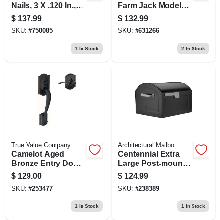
Nails, 3 X .120 In.,
Farm Jack Model
2,000-ct.
14100
$
137.99
$
132.99
SKU:
#
750085
SKU:
#
631266
1
In Stock
2
In Stock
True Value Company
Architectural Mailbo
Camelot Aged
Centennial Extra
Bronze Entry Door
Large Post-mount
Lever Handleset
Mailbox In Black
$
129.00
$
124.99
For Right Or Left
Finish
SKU:
#
253477
SKU:
#
238389
Handed Doors
1
In Stock
1
In Stock