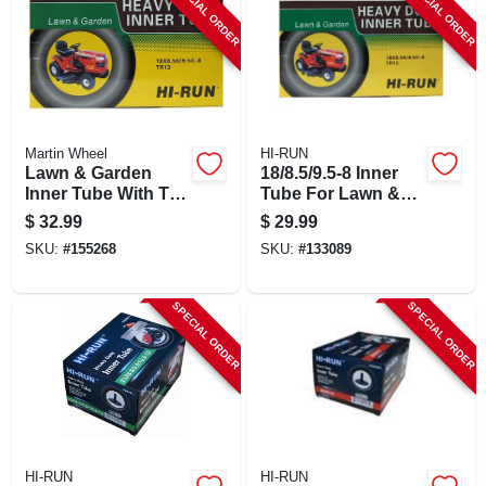
SPECIAL ORDER
SPECIAL ORDER
Martin Wheel
HI-RUN
Lawn & Garden
18/8.5/9.5-8 Inner
Inner Tube With Tr6
Tube For Lawn &
Valve Stem,
Garden Tractor Tire
$
32.99
$
29.99
18/850/950-8 Inches
SKU:
#
155268
SKU:
#
133089
SPECIAL ORDER
SPECIAL ORDER
HI-RUN
HI-RUN