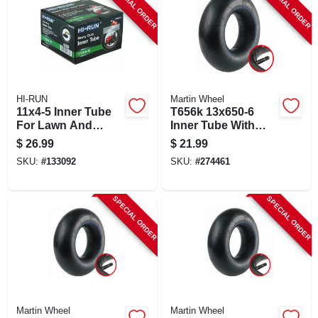
SPECIAL ORDER
SPECIAL ORDER
HI-RUN
Martin Wheel
11x4-5 Inner Tube
T656k 13x650-6
For Lawn And
Inner Tube With
Garden Tractor Tire
Tr13 Valve For
$
26.99
$
21.99
Lawn & Garden
SKU:
#
133092
SKU:
#
274461
SPECIAL ORDER
SPECIAL ORDER
Martin Wheel
Martin Wheel