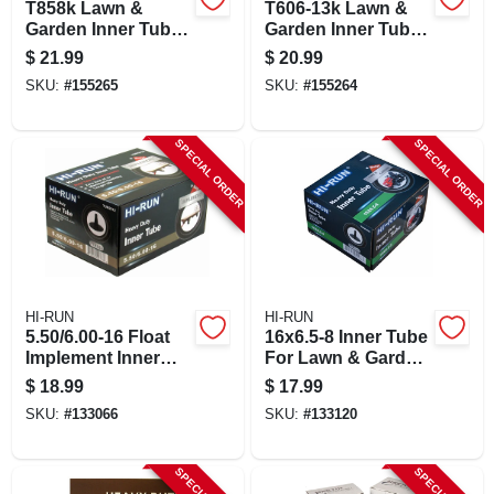
T858k Lawn &
T606-13k Lawn &
Garden Inner Tube,
Garden Inner Tube,
Tr13 Valve Stem,
15/600-6 With Tr13
$
21.99
$
20.99
18/850/950-8 In.
Valve Stem
SKU:
#
155265
SKU:
#
155264
SPECIAL ORDER
SPECIAL ORDER
HI-RUN
HI-RUN
5.50/6.00-16 Float
16x6.5-8 Inner Tube
Implement Inner
For Lawn & Garden
Tube For Tires
Tractor Tire, Tr13
$
18.99
$
17.99
SKU:
#
133066
SKU:
#
133120