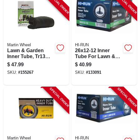
SPECIAL ORDER
SPECIAL ORDER
Martin Wheel
HI-RUN
Lawn & Garden
26x12-12 Inner
Inner Tube, Tr13
Tube For Lawn &
Valve Stem, 23 X
Garden Tractor Tire
$
47.99
$
40.99
8.5/9.5/10.5-12
SKU:
#
155267
SKU:
#
133091
SPECIAL ORDER
SPECIAL ORDER
Martin Wheel
HI-RUN