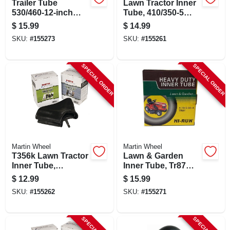
Trailer Tube
Lawn Tractor Inner
530/460-12-inch
Tube, 410/350-5
With Tr13 Valve
Tr87, Model T355k
$
15.99
$
14.99
Stem For Trailers
SKU:
#
155273
SKU:
#
155261
SPECIAL ORDER
SPECIAL ORDER
Martin Wheel
Martin Wheel
T356k Lawn Tractor
Lawn & Garden
Inner Tube,
Inner Tube, Tr87
410/350-6 Tr87,
Valve Stem,
$
12.99
$
15.99
Butyl Rubber
4.80/4.00-8 In.
SKU:
#
155262
SKU:
#
155271