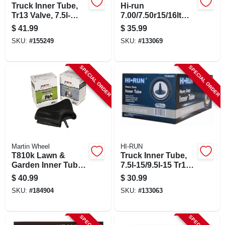
Truck Inner Tube,
Hi-run
Tr13 Valve, 7.5l-
7.00/7.50r15/16lt
15/9.5l-15
Light Truck Tire
$
41.99
$
35.99
Inner Tube Tun3034
SKU:
#
155249
SKU:
#
133069
SPECIAL ORDER
SPECIAL ORDER
Martin Wheel
HI-RUN
T810k Lawn &
Truck Inner Tube,
Garden Inner Tube,
7.5l-15/9.5l-15 Tr13 -
20 X 8.00-10, Butyl
Heavy Duty
$
40.99
$
30.99
Rubber
Floatation
SKU:
#
184904
SKU:
#
133063