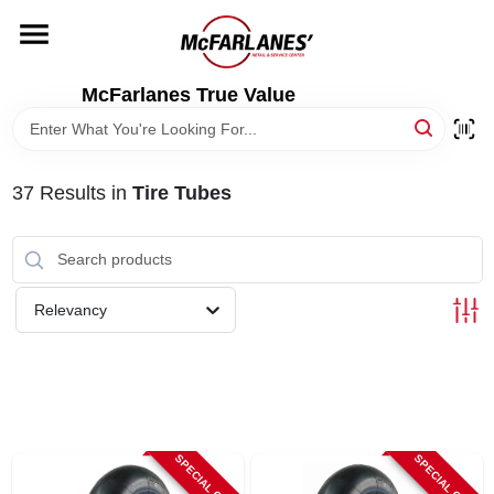
Skip
to
content
HOME
McFarlanes True Value
DEPARTMENTS
37
Results
in
Tire Tubes
BRANDS
LOCAL AD
Relevancy
STORE INFO
SPECIAL ORDER
SPECIAL ORDER