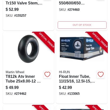
Tr150 Valve Stem,
550/600/650
700/750r15/16 In.
Implement Inner
$
52.99
SKU:
#
274460
Tube With Tr15
SKU:
#
155257
Valve Stem
OUT OF STOCK
SPECIAL ORDER
SPECIAL ORDER
Martin Wheel
HI-RUN
T812k Atv Inner
Float Inner Tube,
Tube 25x8.00-12 &
11l15/16, 12.5l-15,
25x12.00-12 Tr6
Tr13 Valve Stem
$
49.99
$
42.99
Valve
SKU:
#
274462
SKU:
#
133065