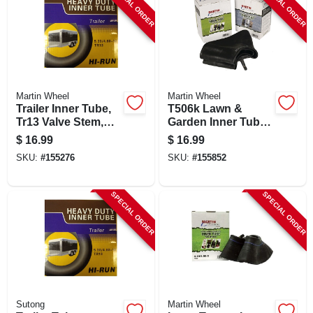
SPECIAL ORDER
SPECIAL ORDER
Martin Wheel
Martin Wheel
Trailer Inner Tube,
T506k Lawn &
Tr13 Valve Stem,
Garden Inner Tube,
350-8 Inch For 3.50-
13 X 5.00-6 With
$
16.99
$
16.99
8 Tires
Tr13 Valve Stem
SKU:
#
155276
SKU:
#
155852
SPECIAL ORDER
SPECIAL ORDER
Sutong
Martin Wheel