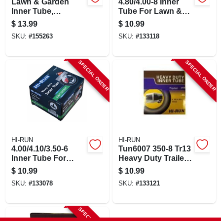
Lawn & Garden
4.80/4.00-8 Inner
Inner Tube,
Tube For Lawn &
4.10/3.50-6 In., Tr13
Garden Tractor Tire
$
13.99
$
10.99
Valve Stem
SKU:
#
155263
SKU:
#
133118
SPECIAL ORDER
SPECIAL ORDER
HI-RUN
HI-RUN
4.00/4.10/3.50-6
Tun6007 350-8 Tr13
Inner Tube For
Heavy Duty Trailer
Lawn & Garden
Inner Tube
$
10.99
$
10.99
Tractor Tire
SKU:
#
133078
SKU:
#
133121