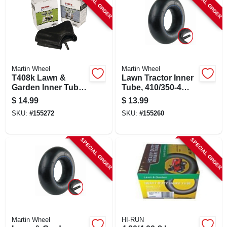
SPECIAL ORDER
SPECIAL ORDER
Martin Wheel
Martin Wheel
T408k Lawn &
Lawn Tractor Inner
Garden Inner Tube,
Tube, 410/350-4
4.80/4.00-8 With
Tr87, Butyl Rubber,
$
14.99
$
13.99
Tr13 Valve Stem
Model T354k
SKU:
#
155272
SKU:
#
155260
SPECIAL ORDER
SPECIAL ORDER
Martin Wheel
HI-RUN