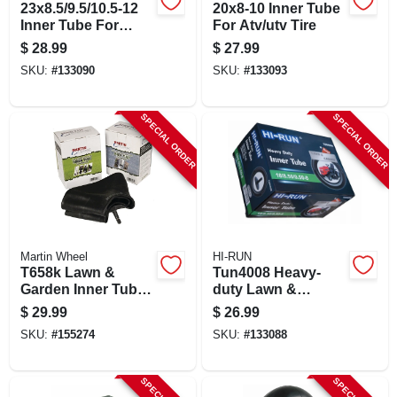
23x8.5/9.5/10.5-12
20x8-10 Inner Tube
Inner Tube For
For Atv/utv Tire
Lawn & Garden
$
28.99
$
27.99
Tractor Tire
SKU:
#
133090
SKU:
#
133093
SPECIAL ORDER
SPECIAL ORDER
Martin Wheel
HI-RUN
T658k Lawn &
Tun4008 Heavy-
Garden Inner Tube,
duty Lawn &
16 X 6.5-8 With Tr13
Garden Inner Tube,
$
29.99
$
26.99
Valve Stem
18/850/950-8, Tr13
SKU:
#
155274
SKU:
#
133088
Valve Stem