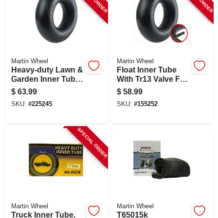
Martin Wheel
Martin Wheel
Heavy-duty Lawn &
Float Inner Tube
Garden Inner Tube,
With Tr13 Valve For
Tr13 Valve Stem,
11l1516/12.5l-15
$
63.99
$
58.99
26x12.00-12
Tires
SKU:
#
225245
SKU:
#
155252
SPECIAL ORDER
Martin Wheel
Martin Wheel
Truck Inner Tube,
T65015k