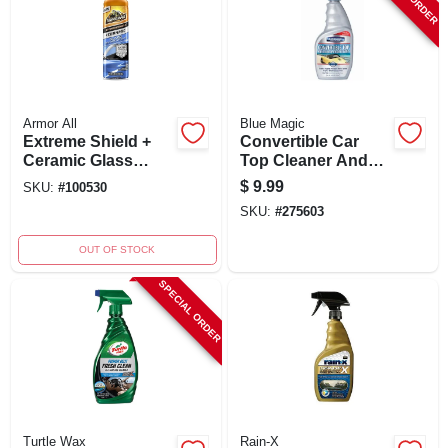
Armor All
Blue Magic
Extreme Shield +
Convertible Car
Ceramic Glass
Top Cleaner And
Treatment Spray 18
Protectant, 16 Oz.
$
9.99
SKU:
#
100530
Oz - Hydrophobic
With Uv Protection
SKU:
#
275603
Protection
OUT OF STOCK
SPECIAL ORDER
Turtle Wax
Rain-X