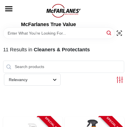
Skip
to
content
HOME
McFarlanes True Value
DEPARTMENTS
11
Results
in
Cleaners & Protectants
BRANDS
LOCAL AD
Relevancy
STORE INFO
SPECIAL ORDER
SPECIAL ORDER