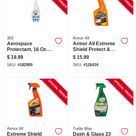
303
Armor All
Aerospace
Armor All Extreme
Protectant, 16 Oz. -
Shield Protect &
Premium Uv
Shine Ceramic Wax,
$
19.99
$
15.99
Protectant For
16 Fluid Ounces
SKU:
#
182909
SKU:
#
126434
Vehicles And More
SPECIAL ORDER
SPECIAL ORDER
Armor All
Turtle Wax
Extreme Shield
Dash & Glass 23