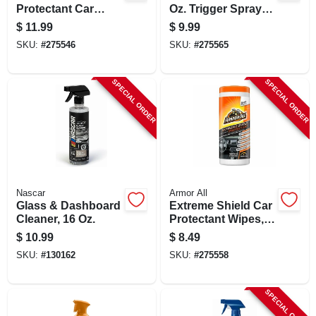
Protectant Car
Oz. Trigger Spray
Cleaning Spray, 16
Auto Interior
$
11.99
$
9.99
Fl. Oz. - Uv
Cleaner
SKU:
#
275546
SKU:
#
275565
Protection
SPECIAL ORDER
SPECIAL ORDER
Nascar
Armor All
Glass & Dashboard
Extreme Shield Car
Cleaner, 16 Oz.
Protectant Wipes,
25 Count
$
10.99
$
8.49
SKU:
#
130162
SKU:
#
275558
SPECIAL ORDER