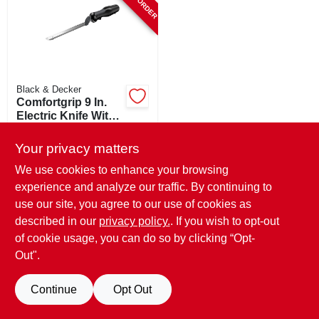
Black & Decker
Comfortgrip 9 In.
Electric Knife With
Stainless Steel
$
30.99
Blade
Your privacy matters
SKU:
#
528904
We use cookies to enhance your browsing
experience and analyze our traffic. By continuing to
use our site, you agree to our use of cookies as
described in our
privacy policy.
. If you wish to opt-out
of cookie usage, you can do so by clicking “Opt-
Out".
Continue
Opt Out