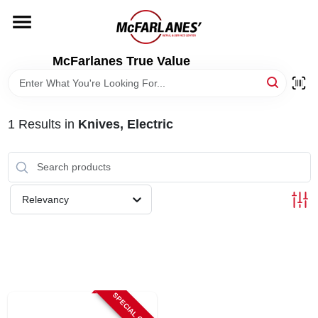
Skip
to
content
HOME
McFarlanes True Value
DEPARTMENTS
1
Results
in
Knives, Electric
BRANDS
LOCAL AD
Relevancy
STORE INFO
SPECIAL ORDER