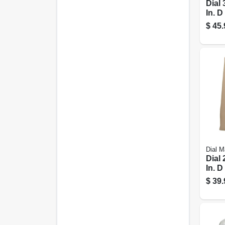
Dial 
In. D
Poly
$
45.
Evap
Cool
Down
Dial M
Dial 
In. D
Poly
$
39.
Evap
Cool