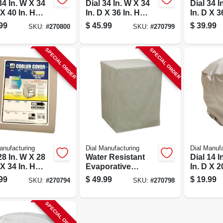
34 In. W X 34
Dial 34 In. W X 34
Dial 34 I
 X 40 In. H
In. D X 36 In. H
In. D X 3
ester
Polyester
Polyeste
99
$
45.99
$
39.99
SKU:
#
270800
SKU:
#
270799
orative
Evaporative
Evapora
er Cover,
Cooler Cover,
Cooler C
 Discharge
Down Discharge
Dischar
SPECIAL ORDER
SPECIAL ORDER
anufacturing
Dial Manufacturing
Dial Manufa
28 In. W X 28
Water Resistant
Dial 14 I
 X 34 In. H
Evaporative
In. D X 2
ester
Cooler Cover, 45 X
Polyeste
99
$
49.99
$
19.99
SKU:
#
270794
SKU:
#
270798
orative
45 X 34-inches,
Ventilat
er Cover, Gray
Model 8906
SPECIAL ORDER