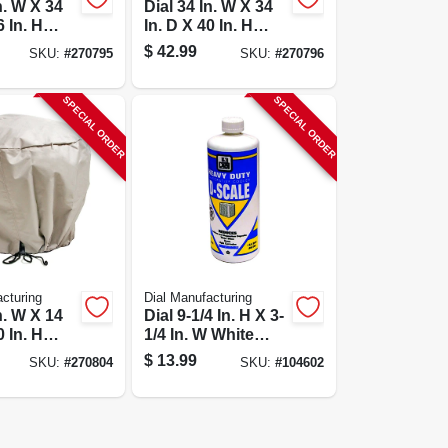
n. W X 34
Dial 34 In. W X 34
6 In. H
In. D X 40 In. H
r
Polyester
$
42.99
SKU:
#
270795
SKU:
#
270796
tive
Evaporative
over, Side
Cooler Cover, Side
ge
Discharge
SPECIAL ORDER
SPECIAL ORDER
cturing
Dial Manufacturing
n. W X 14
Dial 9-1/4 In. H X 3-
0 In. H
1/4 In. W White
r Turbine
Plastic Heavy Duty
$
13.99
SKU:
#
270804
SKU:
#
104602
or Cover
D-scaler - 1 Gallon