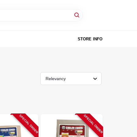
STORE INFO
Relevancy
SPECIAL ORDER
SPECIAL ORDER