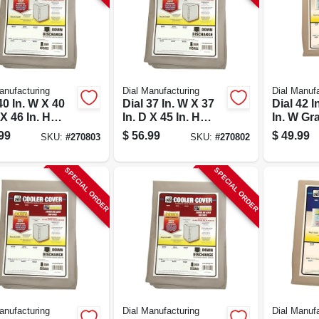
anufacturing
Dial Manufacturing
Dial Manufa
40 In. W X 40
Dial 37 In. W X 37
Dial 42 I
 X 46 In. H
In. D X 45 In. H
In. W Gr
ester
Polyester
Polyeste
99
$
56.99
$
49.99
SKU:
#
270803
SKU:
#
270802
orative
Evaporative
Evapora
er Cover,
Cooler Cover,
Cooler C
 Discharge
Down Discharge
Model 8
SPECIAL ORDER
SPECIAL ORDER
anufacturing
Dial Manufacturing
Dial Manufa