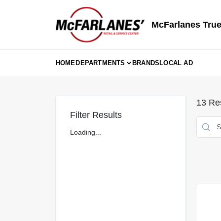
Skip
to
content
McFarlanes True
HOME
DEPARTMENTS
BRANDS
LOCAL AD
13
Res
Filter Results
Loading...