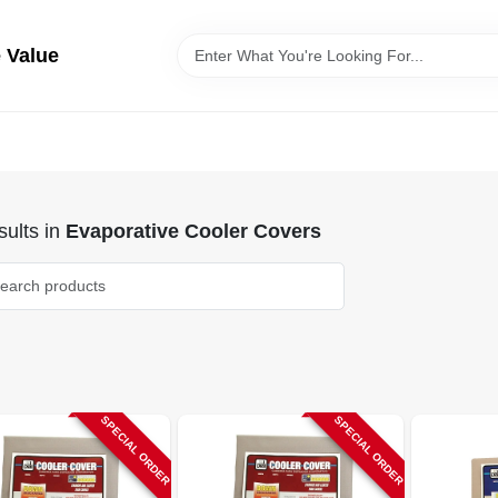
 Value
ults
in
Evaporative Cooler Covers
SPECIAL ORDER
SPECIAL ORDER