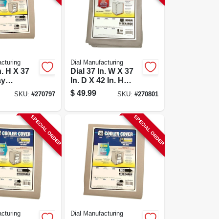
cturing
Dial Manufacturing
n. H X 37
Dial 37 In. W X 37
ay
In. D X 42 In. H
r
Polyester
$
49.99
SKU:
#
270797
SKU:
#
270801
tive
Evaporative
over -
Cooler Cover,
756
Down Discharge
SPECIAL ORDER
SPECIAL ORDER
cturing
Dial Manufacturing