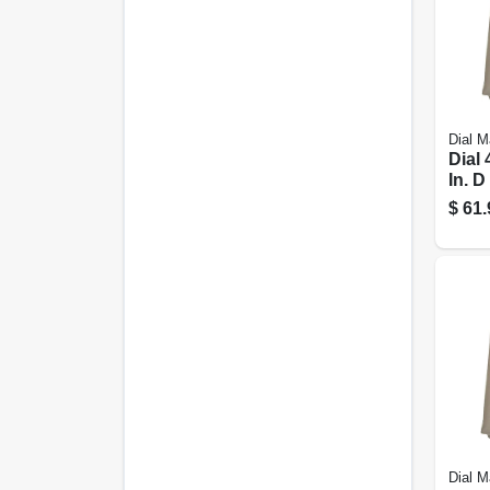
Dial M
Dial 
In. D
Poly
$
61.
Evap
Cool
Down
Dial M