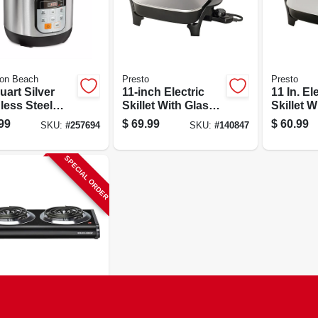
ton Beach
Presto
Presto
uart Silver
11-inch Electric
11 In. El
less Steel
Skillet With Glass
Skillet W
rammable
Cover, Model
Cover, M
99
$
69.99
$
60.99
SKU:
#
257694
SKU:
#
140847
i-cooker Model
06626
06626
4
SPECIAL ORDER
 & Decker
le Coiled