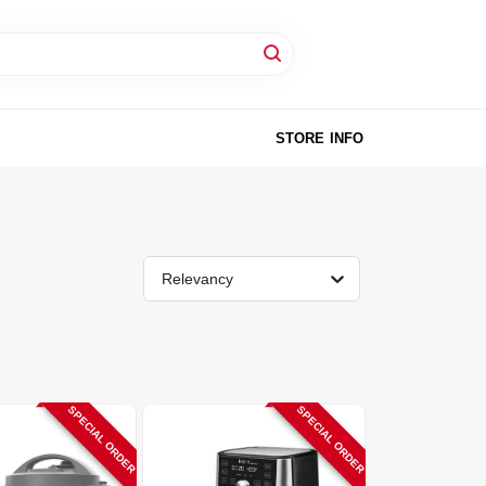
STORE INFO
Relevancy
SPECIAL ORDER
SPECIAL ORDER