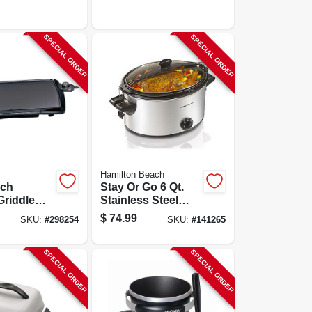
SPECIAL ORDER
SPECIAL ORDER
Hamilton Beach
uch
Stay Or Go 6 Qt.
Griddle
Stainless Steel
king
Slow Cooker
$
74.99
SKU:
#
298254
SKU:
#
141265
With
Model 33262
 Finish
SPECIAL ORDER
SPECIAL ORDER