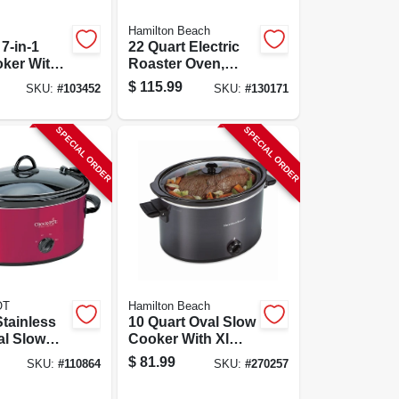
Hamilton Beach
 7-in-1
22 Quart Electric
oker With
Roaster Oven,
ooking
Stainless Steel
$
115.99
SKU:
#
103452
SKU:
#
130171
s
With Black
Accents, Model
32215
SPECIAL ORDER
SPECIAL ORDER
OT
Hamilton Beach
Stainless
10 Quart Oval Slow
al Slow
Cooker With Xl
With
Capacity And
$
81.99
SKU:
#
110864
SKU:
#
270257
Lid
Dishwasher Safe
Stoneware