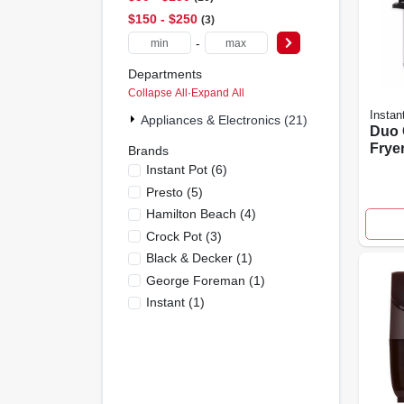
$150 - $250
3
-
Departments
Collapse All
·
Expand All
Instan
Appliances & Electronics (21)
Duo 
Fryer
Brands
cook
Instant Pot
(
6
)
Stain
Presto
(
5
)
Hamilton Beach
(
4
)
Crock Pot
(
3
)
Black & Decker
(
1
)
George Foreman
(
1
)
Instant
(
1
)