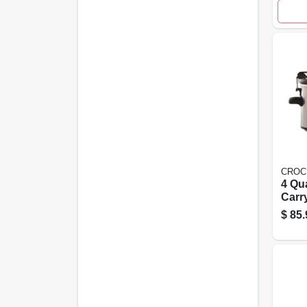
CROC
4 Qu
Carr
Prog
$
85.
Stain
Slow