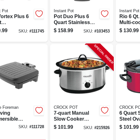
t Pot
Instant Pot
Instant Pot
ortex Plus 6
Pot Duo Plus 6
Rio 6 Qt.
t
Quart Stainless
Multi-co
rammable Air
Steel Digital
Smart C
.99
$
158.99
$
130.99
SKU:
#
111745
SKU:
#
103453
r With
Pressure Cooker
Program
rcook Window
Black/silver
SPECIAL ORDER
e Foreman
CROCK POT
CROCK P
rving
7-quart Manual
6 Quart 
ersible
Slow Cooker
Steel Ov
r Grill With
Crock Pot, Silver
Cooker 
$
101.99
$
101.99
SKU:
#
111728
SKU:
#
215926
tick Plates
Stainless Steel
Locking 
v075b
With Removable