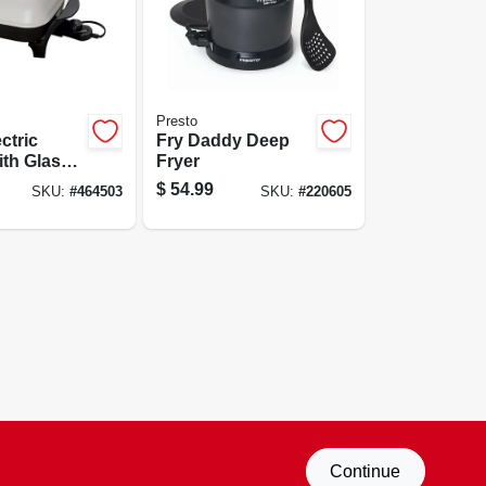
Presto
ectric
Fry Daddy Deep
ith Glass
Fryer
odel
$
54.99
SKU:
#
464503
SKU:
#
220605
Continue