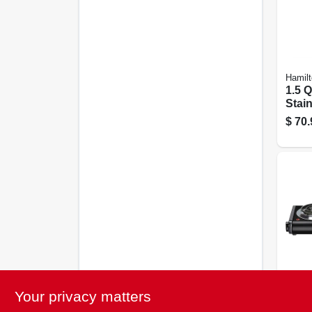
Hamil
1.5 Q
Stain
Prog
$
70.
Mult
3752
Black
Your privacy matters
Doub