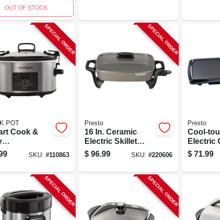
Stoneware
OUT OF STOCK
SPECIAL ORDER
SPECIAL ORDER
K POT
Presto
Presto
art Cook &
16 In. Ceramic
Cool-to
y
Electric Skillet
Electric 
rammable
With Glass Cover -
20" Coo
99
$
96.99
$
71.99
SKU:
#
110863
SKU:
#
220606
less Steel
Model 06856
Surface 
 Cooker
Nonstick
SPECIAL ORDER
SPECIAL ORDER