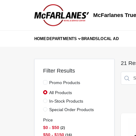
Skip
to
content
McFarlanes True
HOME
DEPARTMENTS
BRANDS
LOCAL AD
21
Res
Filter Results
Promo Products
All Products
In-Stock Products
Special Order Products
Price
$0 - $50
2
$50 - $150
16