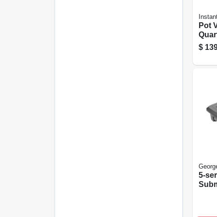
Instan
Pot V
Quar
Prog
$
139
Frye
Clea
Georg
5-se
Subm
Indoo
Nons
Grec