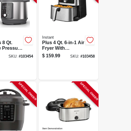
Instant
 8 Qt.
Plus 4 Qt. 6-in-1 Air
e Pressure
Fryer With
With Smart
Evencrisp
$
159.99
SKU:
#
103454
SKU:
#
103458
s
Technology
SPECIAL ORDER
SPECIAL ORDER