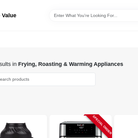
 Value
ults
in
Frying, Roasting & Warming Appliances
SPECIAL ORDER