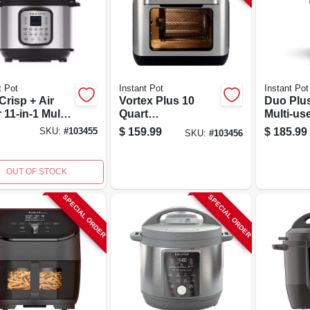
t Pot
Instant Pot
Instant Pot
Crisp + Air
Vortex Plus 10
Duo Plus
 11-in-1 Multi-
Quart
Multi-us
er 8 Quart
Programmable Air
Cooker 
$
159.99
$
185.99
SKU:
#
103455
SKU:
#
103456
less Steel
Fryer Oven -
Program
Black/silver
OUT OF STOCK
SPECIAL ORDER
SPECIAL ORDER