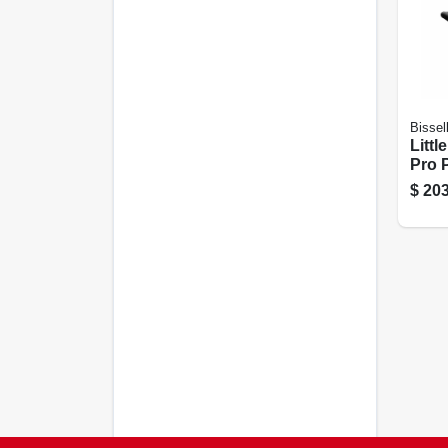
Bissel
Littl
Pro 
Carp
$
203