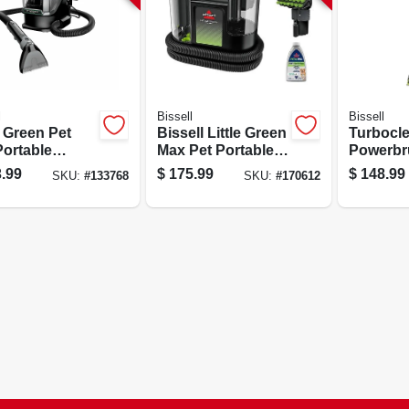
l
Bissell
Bissell
e Green Pet
Bissell Little Green
Turbocl
Portable
Max Pet Portable
Powerbr
et Cleaner
Carpet Cleaner, 32
Carpet C
.99
$
175.99
$
148.99
SKU:
#
133768
SKU:
#
170612
Oz Capacity, 12a
1/2 In W
Power
Path, Li
Design