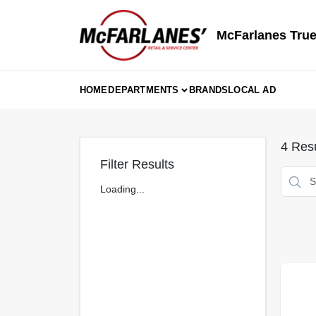
Skip
to
content
McFarlanes True
HOME
DEPARTMENTS
BRANDS
LOCAL AD
4
Resu
Filter Results
Loading...