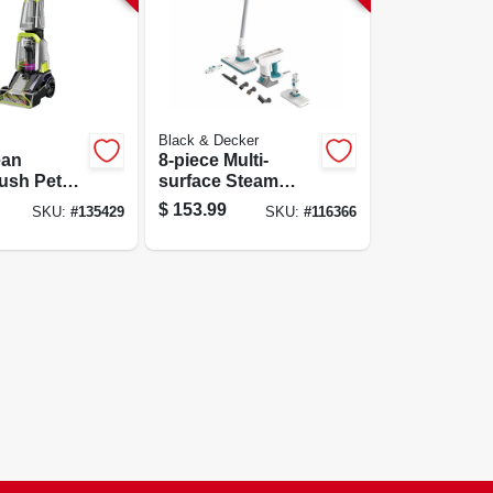
Black & Decker
ean
8-piece Multi-
ush Pet
surface Steam
leaner, 9-
Cleaning Mop Kit
$
153.99
SKU:
#
135429
SKU:
#
116366
 Cleaning
With 6
ghtweight
Attachments,
Model
Bhsm15fx08