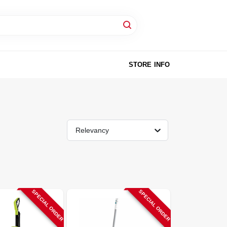
STORE INFO
Relevancy
SPECIAL ORDER
SPECIAL ORDER