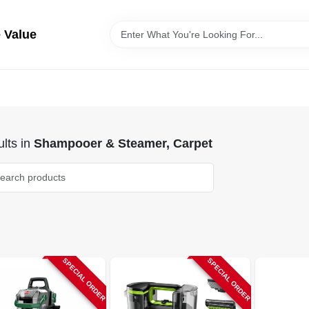
 Value
lts
in
Shampooer & Steamer, Carpet
SPECIAL ORDER
SPECIAL ORDER